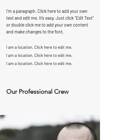
I'm a paragraph. Click here to add your own
text and edit me. It’s easy. Just click “Edit Text”
or double click me to add your own content
and make changes to the font.
I am a location. Click here to edit me.
I am a location. Click here to edit me.
I am a location. Click here to edit me.
Our Professional Crew