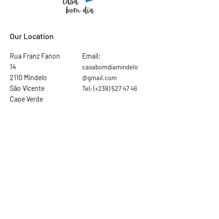
Our Location
Rua Franz Fanon
Email:
14
casabomdiamindelo
2110 Mindelo
@gmail.com
São Vicente
Tel:
(+238)
527 47 46
Cape Verde
Ask the hosts
First Name
Last Name