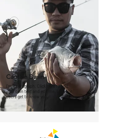
Captain Dawn
I'm a paragraph. Click here to add
your own text and edit me. Let your
users get to know you.