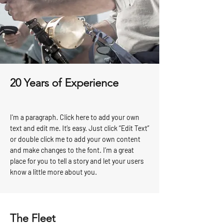
20 Years of Experience
I'm a paragraph. Click here to add your own
text and edit me. It’s easy. Just click “Edit Text”
or double click me to add your own content
and make changes to the font. I’m a great
place for you to tell a story and let your users
know a little more about you.
The Fleet