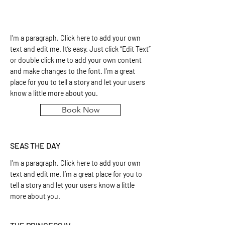
I'm a paragraph. Click here to add your own
text and edit me. It’s easy. Just click “Edit Text”
or double click me to add your own content
and make changes to the font. I’m a great
place for you to tell a story and let your users
know a little more about you.
Book Now
SEAS THE DAY
I'm a paragraph. Click here to add your own
text and edit me. I’m a great place for you to
tell a story and let your users know a little
more about you.