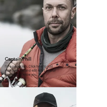
Captain Phill
I'm a paragraph. Click here to add
your own text and edit me. Let your
users get to know you.