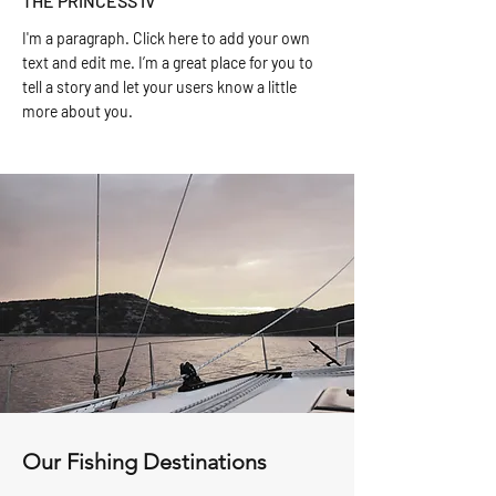
THE PRINCESS IV
I'm a paragraph. Click here to add your own
text and edit me. I’m a great place for you to
tell a story and let your users know a little
more about you.
Our Fishing Destinations